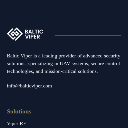
Baltic Viper is a leading provider of advanced security
solutions, specializing in UAV systems, secure control
technologies, and mission-critical solutions.
info@balticviper.com
Solutions
Viper RF