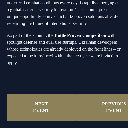
under real combat conditions every day, is rapidly emerging as
a global leader in security innovation. This summit presents a
unique opportunity to invest in battle-proven solutions already
redefining the future of international security.
As part of the summit, the
Battle Proven Competition
will
spotlight defense and dual-use startups. Ukrainian developers
whose technologies are already deployed on the front lines – or
expected to be introduced within the next year – are invited to
apply.
NEXT
PREVIOUS
EVENT
EVENT