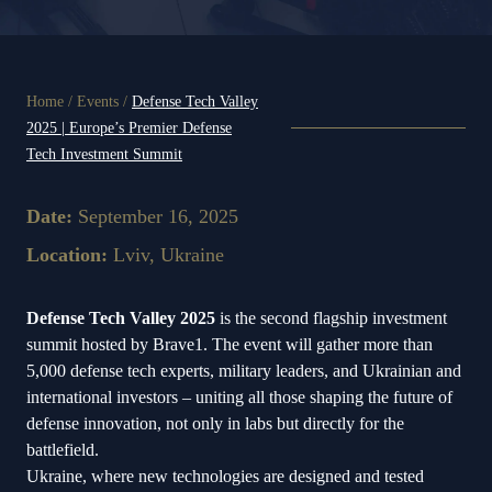
Home
/
Events
/
Defense Tech Valley
2025 | Europe’s Premier Defense
Tech Investment Summit
Date:
September 16, 2025
Location:
Lviv, Ukraine
Defense Tech Valley 2025
is the second flagship investment
summit hosted by Brave1. The event will gather more than
5,000 defense tech experts, military leaders, and Ukrainian and
international investors – uniting all those shaping the future of
defense innovation, not only in labs but directly for the
battlefield.
Ukraine, where new technologies are designed and tested