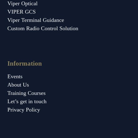
Viper Optical
VIPER GCS
Viper Terminal Guidance
Custom Radio Control Solution
Information
Events
About Us
Training Courses
Let’s get in touch
Privacy Policy