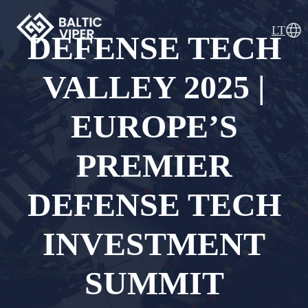
Skip
to
LT
DEFENSE TECH
content
Baltic Viper
Advanced UAV Defence Solutions
VALLEY 2025 |
EUROPE’S
PREMIER
DEFENSE TECH
INVESTMENT
SUMMIT