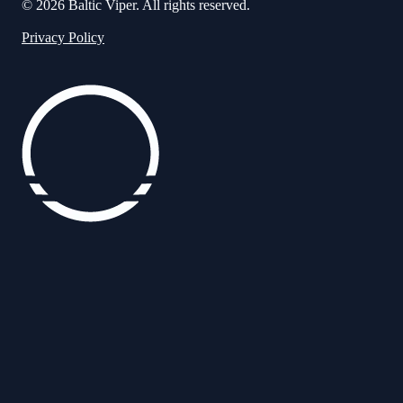
© 2026 Baltic Viper. All rights reserved.
Privacy Policy