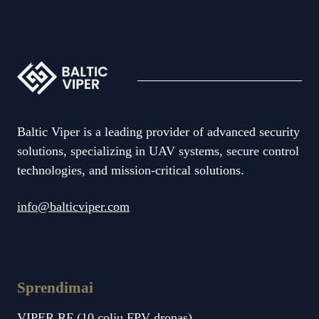
Baltic Viper is a leading provider of advanced security
solutions, specializing in UAV systems, secure control
technologies, and mission-critical solutions.
info@balticviper.com
Sprendimai
VIPER RF (10 colių FPV dronas)