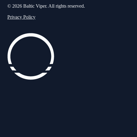
© 2026 Baltic Viper. All rights reserved.
Privacy Policy