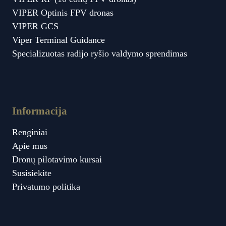
VIPER Optinis FPV dronas
VIPER GCS
Viper Terminal Guidance
Specializuotas radijo ryšio valdymo sprendimas
Informacija
Renginiai
Apie mus
Dronų pilotavimo kursai
Susisiekite
Privatumo politika