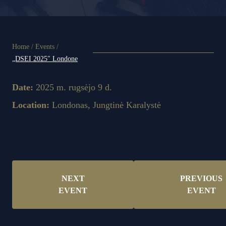
Home
/
Events
/
„DSEI 2025″ Londone
Date:
2025 m. rugsėjo 9 d.
Location:
Londonas, Jungtinė Karalystė
NEXT
PREVIOUS
EVENT
EVENT